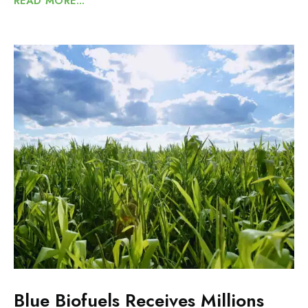
READ MORE...
Blue Biofuels Receives Millions