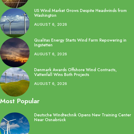
US Wind Market Grows Despite Headwinds from
Washington
AUGUST 6, 2026
Qualitas Energy Starts Wind Farm Repowering in
Ingstetten
AUGUST 6, 2026
Denmark Awards Offshore Wind Contracts,
Vattenfall Wins Both Projects
AUGUST 6, 2026
Most Popular
Deutsche Windtechnik Opens New Training Center
Near Osnabrück