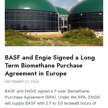
BASF and Engie Signed a Long
Term Biomethane Purchase
Agreement in Europe
SEPTEMBER 27, 2024
BASF and ENGIE signed a 7-year Biomethane
Purchase Agreement (BPA). Under the BPA, ENGIE
will supply BASF with 2.7 to 3.0 terawatt hours of