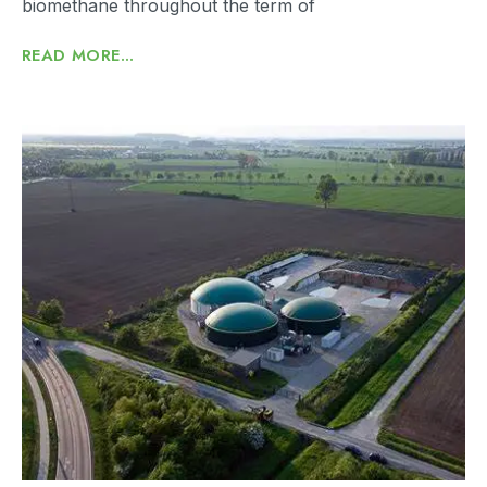
biomethane throughout the term of
READ MORE...