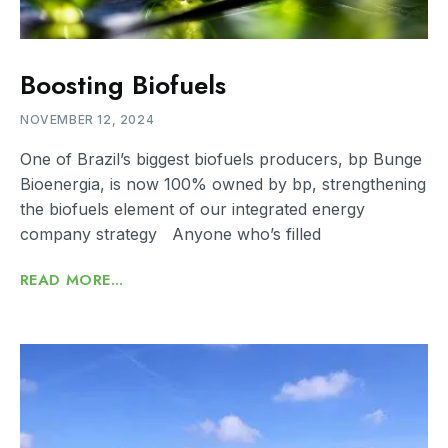
Boosting Biofuels
NOVEMBER 12, 2024
One of Brazil’s biggest biofuels producers, bp Bunge
Bioenergia, is now 100% owned by bp, strengthening
the biofuels element of our integrated energy
company strategy Anyone who’s filled
READ MORE...