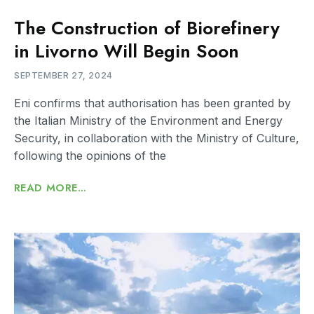
The Construction of Biorefinery
in Livorno Will Begin Soon
SEPTEMBER 27, 2024
Eni confirms that authorisation has been granted by
the Italian Ministry of the Environment and Energy
Security, in collaboration with the Ministry of Culture,
following the opinions of the
READ MORE...