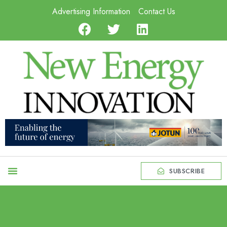
Advertising Information
Contact Us
SUBSCRIBE