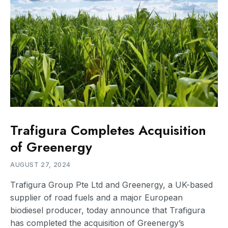
Trafigura Completes Acquisition
of Greenergy
AUGUST 27, 2024
Trafigura Group Pte Ltd and Greenergy, a UK-based
supplier of road fuels and a major European
biodiesel producer, today announce that Trafigura
has completed the acquisition of Greenergy’s