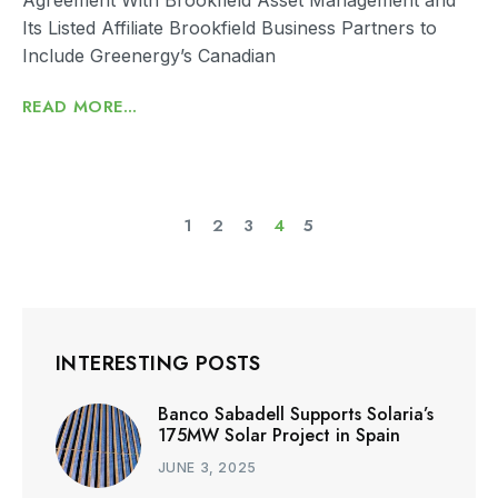
Its Listed Affiliate Brookfield Business Partners to
Include Greenergy’s Canadian
READ MORE...
1
2
3
4
5
INTERESTING POSTS
Banco Sabadell Supports Solaria’s
175MW Solar Project in Spain
JUNE 3, 2025