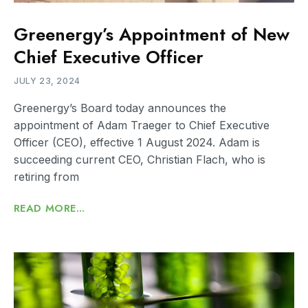
Greenergy’s Appointment of New
Chief Executive Officer
JULY 23, 2024
Greenergy’s Board today announces the
appointment of Adam Traeger to Chief Executive
Officer (CEO), effective 1 August 2024. Adam is
succeeding current CEO, Christian Flach, who is
retiring from
READ MORE...