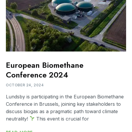
European Biomethane
Conference 2024
OCTOBER 24, 2024
Lundsby is participating in the European Biomethane
Conference in Brussels, joining key stakeholders to
discuss biogas as a pragmatic path toward climate
neutrality!
This event is crucial for