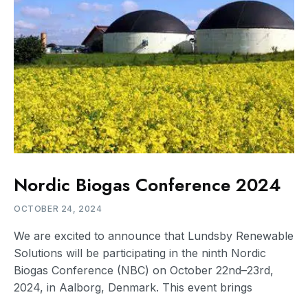
Nordic Biogas Conference 2024
OCTOBER 24, 2024
We are excited to announce that Lundsby Renewable
Solutions will be participating in the ninth Nordic
Biogas Conference (NBC) on October 22nd–23rd,
2024, in Aalborg, Denmark. This event brings