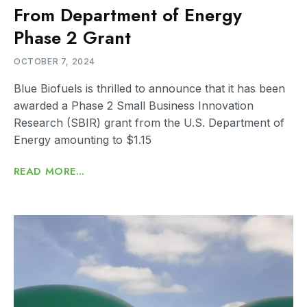
From Department of Energy
Phase 2 Grant
OCTOBER 7, 2024
Blue Biofuels is thrilled to announce that it has been
awarded a Phase 2 Small Business Innovation
Research (SBIR) grant from the U.S. Department of
Energy amounting to $1.15
READ MORE...