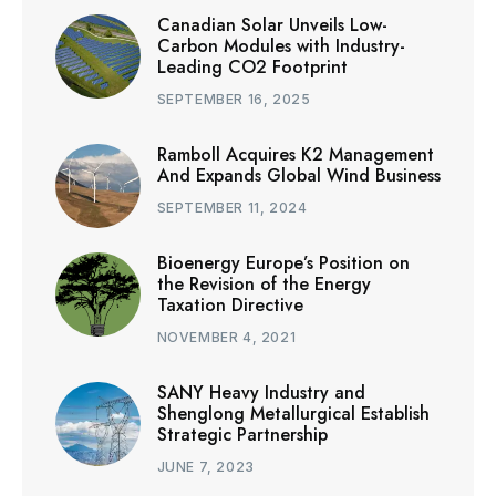
Canadian Solar Unveils Low-
Carbon Modules with Industry-
Leading CO2 Footprint
SEPTEMBER 16, 2025
Ramboll Acquires K2 Management
And Expands Global Wind Business
SEPTEMBER 11, 2024
Bioenergy Europe’s Position on
the Revision of the Energy
Taxation Directive
NOVEMBER 4, 2021
SANY Heavy Industry and
Shenglong Metallurgical Establish
Strategic Partnership
JUNE 7, 2023