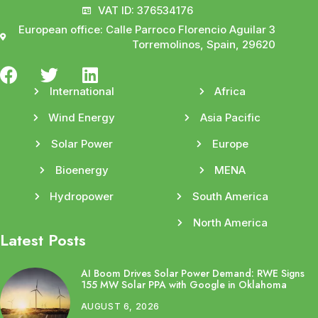
VAT ID: 376534176
European office: Calle Parroco Florencio Aguilar 3
Torremolinos, Spain, 29620
International
Africa
Wind Energy
Asia Pacific
Solar Power
Europe
Bioenergy
MENA
Hydropower
South America
North America
Latest Posts
AI Boom Drives Solar Power Demand: RWE Signs
155 MW Solar PPA with Google in Oklahoma
AUGUST 6, 2026