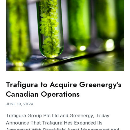
Trafigura to Acquire Greenergy’s
Canadian Operations
JUNE 18, 2024
Trafigura Group Pte Ltd and Greenergy, Today
Announce That Trafigura Has Expanded Its
Agreement With Brookfield Asset Management and