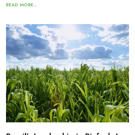
READ MORE...