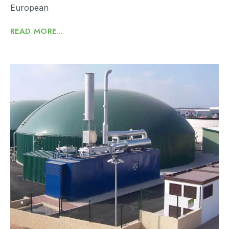
European
READ MORE...