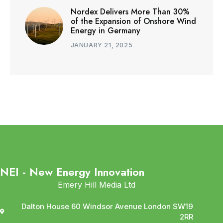
Nordex Delivers More Than 30%
of the Expansion of Onshore Wind
Energy in Germany
JANUARY 21, 2025
NEI - New Energy Innovation
Emery Hill Media Ltd
Dalton House 60 Windsor Avenue London SW19
2RR