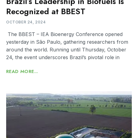
Brazil’s Leadership in Biofuels Is
Recognized at BBEST
OCTOBER 24, 2024
The BBEST – IEA Bioenergy Conference opened
yesterday in São Paulo, gathering researchers from
around the world. Running until Thursday, October
24, the event underscores Brazil’s pivotal role in
READ MORE...