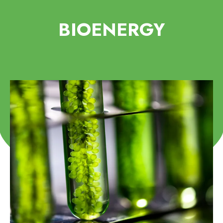
BIOENERGY