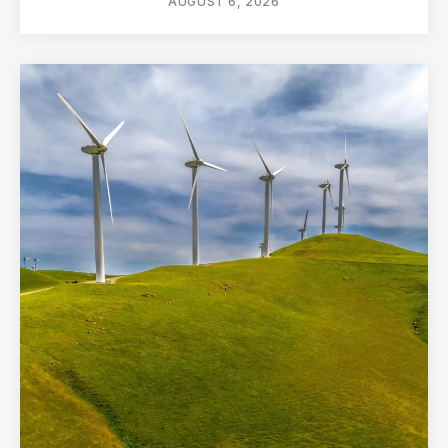
AUGUST 6, 2026