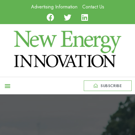
Advertising Information
Contact Us
SUBSCRIBE