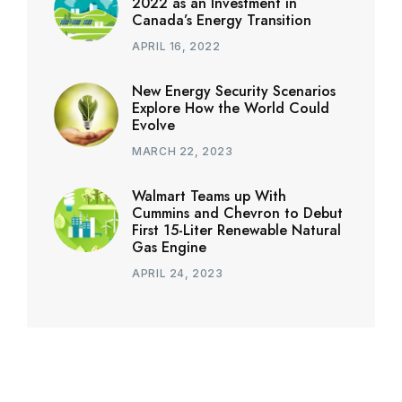
2022 as an Investment in
Canada’s Energy Transition
APRIL 16, 2022
New Energy Security Scenarios
Explore How the World Could
Evolve
MARCH 22, 2023
Walmart Teams up With
Cummins and Chevron to Debut
First 15-Liter Renewable Natural
Gas Engine
APRIL 24, 2023