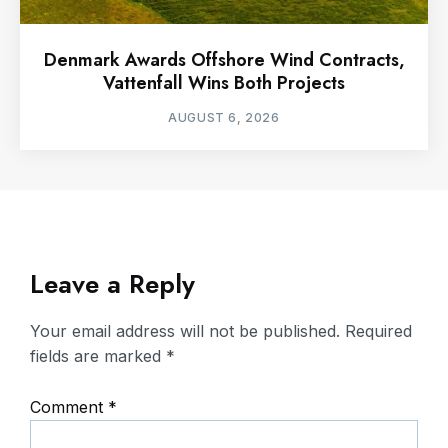
Denmark Awards Offshore Wind Contracts,
Vattenfall Wins Both Projects
AUGUST 6, 2026
Leave a Reply
Your email address will not be published.
Required
fields are marked
*
Comment
*