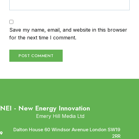
Save my name, email, and website in this browser
for the next time I comment.
NEI - New Energy Innovation
Emery Hill Media Ltd
Dalton House 60 Windsor Avenue London SW19
2RR