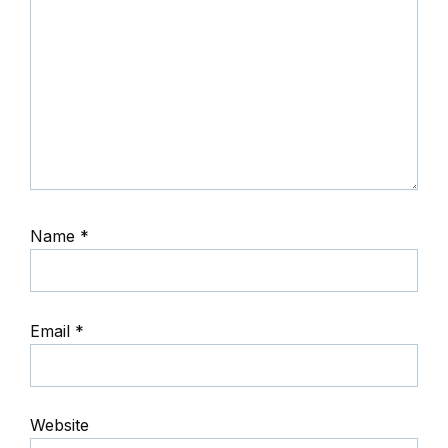
Name
*
Email
*
Website