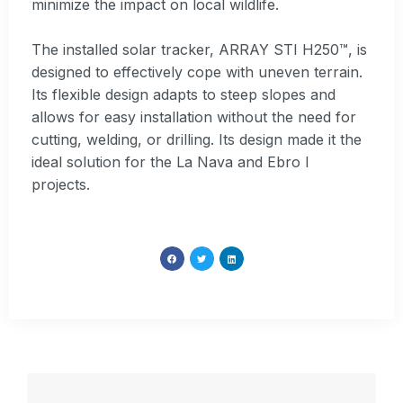
minimize the impact on local wildlife.
The installed solar tracker, ARRAY STI H250™, is
designed to effectively cope with uneven terrain.
Its flexible design adapts to steep slopes and
allows for easy installation without the need for
cutting, welding, or drilling. Its design made it the
ideal solution for the La Nava and Ebro I
projects.