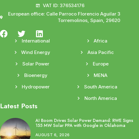
VAT ID: 376534176
European office: Calle Parroco Florencio Aguilar 3
Torremolinos, Spain, 29620
International
Africa
Wind Energy
Asia Pacific
Solar Power
Europe
Bioenergy
MENA
Hydropower
South America
North America
Latest Posts
AI Boom Drives Solar Power Demand: RWE Signs
155 MW Solar PPA with Google in Oklahoma
AUGUST 6, 2026