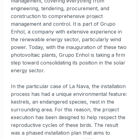
management, covering everything from
engineering, tendering, procurement, and
construction to comprehensive project
management and control. It is part of Grupo
Enhol, a company with extensive experience in
the renewable energy sector, particularly wind
power. Today, with the inauguration of these two
photovoltaic plants, Grupo Enhol is taking a firm
step toward consolidating its position in the solar
energy sector.
In the particular case of La Nava, the installation
process has had a unique environmental feature:
kestrels, an endangered species, nest in the
surrounding area. For this reason, the project
execution has been designed to help respect the
reproductive cycles of these birds. The result
was a phased installation plan that aims to