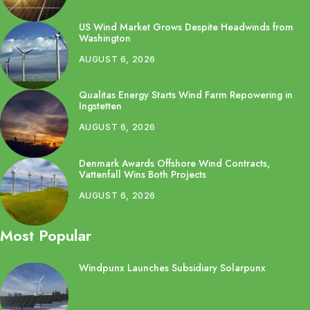
US Wind Market Grows Despite Headwinds from
Washington
AUGUST 6, 2026
Qualitas Energy Starts Wind Farm Repowering in
Ingstetten
AUGUST 6, 2026
Denmark Awards Offshore Wind Contracts,
Vattenfall Wins Both Projects
AUGUST 6, 2026
Most Popular
Windpunx Launches Subsidiary Solarpunx