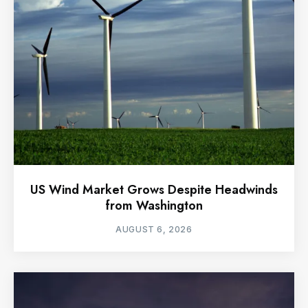
US Wind Market Grows Despite Headwinds
from Washington
AUGUST 6, 2026