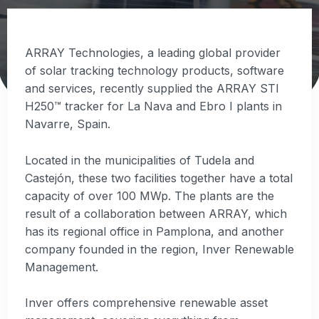
ARRAY Technologies, a leading global provider
of solar tracking technology products, software
and services, recently supplied the ARRAY STI
H250™ tracker for La Nava and Ebro I plants in
Navarre, Spain.
Located in the municipalities of Tudela and
Castejón, these two facilities together have a total
capacity of over 100 MWp. The plants are the
result of a collaboration between ARRAY, which
has its regional office in Pamplona, and another
company founded in the region, Inver Renewable
Management.
Inver offers comprehensive renewable asset