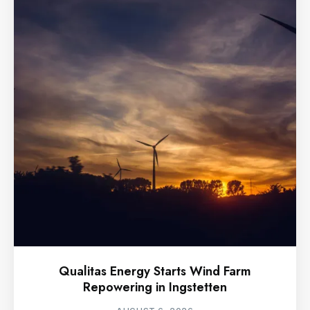
Qualitas Energy Starts Wind Farm
Repowering in Ingstetten