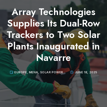
Array Technologies
Supplies Its Dual-Row
Trackers to Two Solar
Plants Inaugurated in
Navarre
EUROPE
,
MENA
,
SOLAR POWER
JUNE 18, 2025