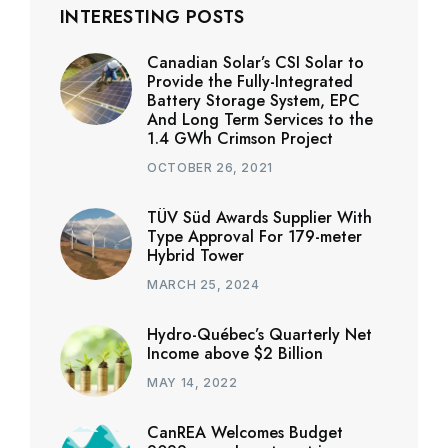
INTERESTING POSTS
Canadian Solar’s CSI Solar to
Provide the Fully-Integrated
Battery Storage System, EPC
And Long Term Services to the
1.4 GWh Crimson Project
OCTOBER 26, 2021
TÜV Süd Awards Supplier With
Type Approval For 179-meter
Hybrid Tower
MARCH 25, 2024
Hydro-Québec’s Quarterly Net
Income above $2 Billion
MAY 14, 2022
CanREA Welcomes Budget