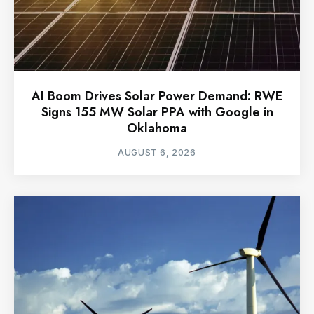
AI Boom Drives Solar Power Demand: RWE
Signs 155 MW Solar PPA with Google in
Oklahoma
AUGUST 6, 2026