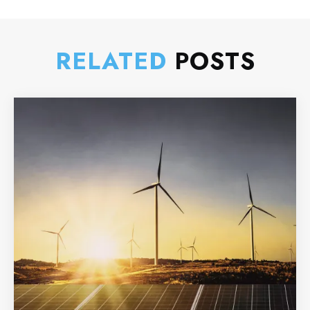
RELATED
POSTS